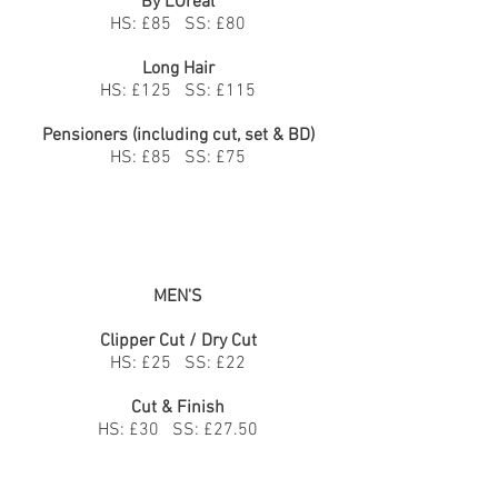
By L'Oréal
HS: £85 SS: £80
Long Hair
HS: £125 SS: £115
Pensioners (including cut, set & BD)
HS: £85 SS: £75
MEN'S
Clipper Cut / Dry Cut
HS: £25 SS: £22
Cut & Finish
HS: £30 SS: £27.50