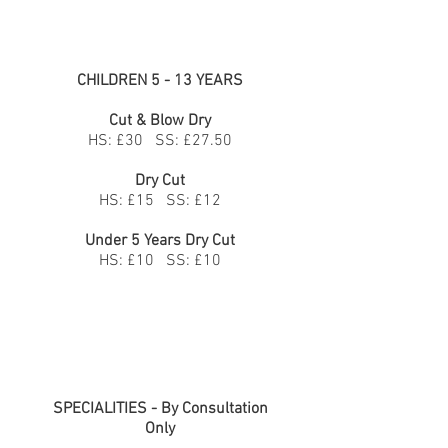
CHILDREN 5 - 13 YEARS
Cut & Blow Dry
HS: £30 SS: £27.50
Dry Cut
HS: £15 SS: £12
Under 5 Years Dry Cut
HS: £10 SS: £10
SPECIALITIES - By Consultation
Only