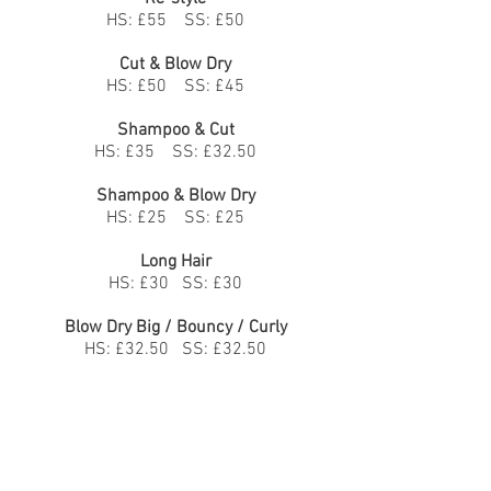
HS: £55 SS: £50
Cut & Blow Dry
HS: £50 SS: £45
Shampoo & Cut
HS: £35 SS: £32.50
Shampoo & Blow Dry
HS: £25 SS: £25
Long Hair
HS: £30 SS: £30
Blow Dry Big / Bouncy / Curly
HS: £32.50 SS: £32.50