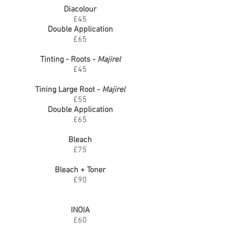
Diacolour
£45
Double Application
£65
Tinting - Roots -
Majirel
£45
Tining Large Root -
Majirel
£55
Double Application
£65
Bleach
£75
Bleach + Toner
£90
INOIA
£60