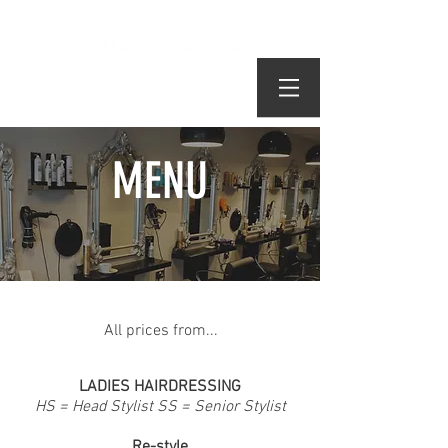
MENU
All of our technical services are using
All prices from...
L'Oréal products
LADIES HAIRDRESSING
HS = Head Stylist SS = Senior Stylist
Re-style