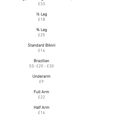
£33
½ Leg
£18
¾ Leg
£25
Standard Bikini
£14
Brazilian
SS: £20 - £30
Underarm
£9
Full Arm
£22
Half Arm
£14