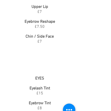
Upper Lip
£7
Eyebrow Reshape
£7.50
Chin / Side Face
£7
EYES
Eyelash Tint
£15
Eyebrow Tint
£8