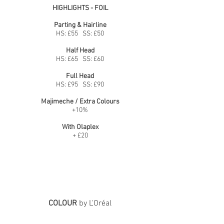
HIGHLIGHTS - FOIL
Parting & Hairline
HS: £55 SS: £50
Half Head
HS: £65 SS: £60
Full Head
HS: £95 SS: £90
Majimeche / Extra Colours
+10%
With Olaplex
+ £20
COLOUR
by L'Oréal