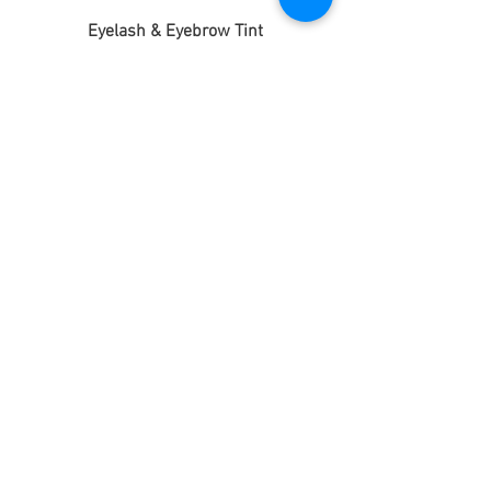
Eyelash & Eyebrow Tint
£21
Eyebrow Tint + Shape
£14
Eyelash Extensions
Full Set (Temporary)
£20
Half Set (Temporary)
£15
3D WEIGHTLESS SEMI-PERMANENT
Lasts up to 4 weeks
Full Set