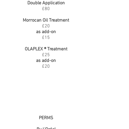
Double Application
£80
Morrocan Oil Treatment
£20
as add-on
£15
OLAPLEX ® Treatment
£25
as add-on
£20
PERMS