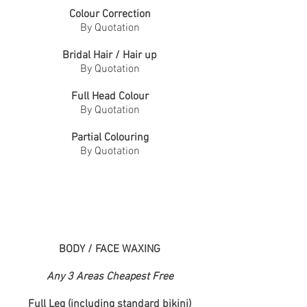
Colour Correction
By Quotation
Bridal
Hair / Hair up
By Quotation
Full Head Colour
By Quotation
Partial Colouring
By Quotation
BODY / FACE WAXING
Any 3 Areas Cheapest Free
Full Leg (including standard bikini)